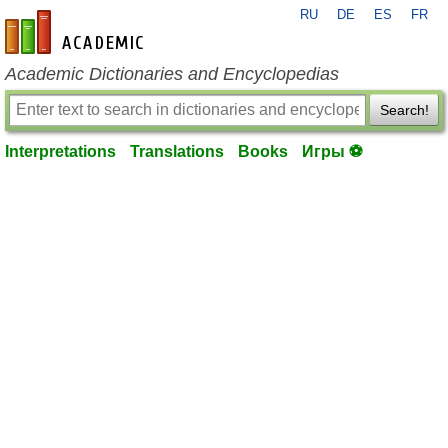
RU
DE
ES
FR
en-academic.com
Academic Dictionaries and Encyclopedias
Search!
Interpretations
Translations
Books
Игры ⚽