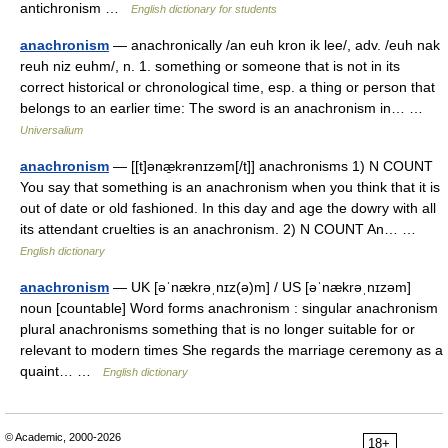
antichronism …
English dictionary for students
anachronism
— anachronically /an euh kron ik lee/, adv. /euh nak
reuh niz euhm/, n. 1. something or someone that is not in its
correct historical or chronological time, esp. a thing or person that
belongs to an earlier time: The sword is an anachronism in… …
Universalium
anachronism
— [[t]ənæ̱krənɪzəm[/t]] anachronisms 1) N COUNT
You say that something is an anachronism when you think that it is
out of date or old fashioned. In this day and age the dowry with all
its attendant cruelties is an anachronism. 2) N COUNT An… …
English dictionary
anachronism
— UK [əˈnækrəˌnɪz(ə)m] / US [əˈnækrəˌnɪzəm]
noun [countable] Word forms anachronism : singular anachronism
plural anachronisms something that is no longer suitable for or
relevant to modern times She regards the marriage ceremony as a
quaint… …
English dictionary
© Academic, 2000-2026
18+