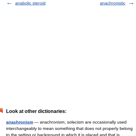
anabolic steroid
anachronistic
Look at other dictionaries:
anachronism
— anachronism, solecism are occasionally used
interchangeably to mean something that does not properly belong
to the setting or background in which it is placed and that is