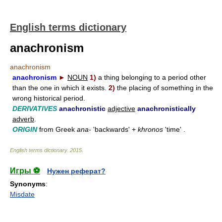
English terms dictionary
anachronism
anachronism
anachronism
►
NOUN
1)
a thing belonging to a period other
than the one in which it exists.
2)
the placing of something in the
wrong historical period.
DERIVATIVES
anachronistic
adjective
anachronistically
adverb
.
ORIGIN
from Greek
ana-
'backwards' +
khronos
'time' .
English terms dictionary
.
2015
.
Игры ⚽
Нужен реферат?
Synonyms
:
Misdate