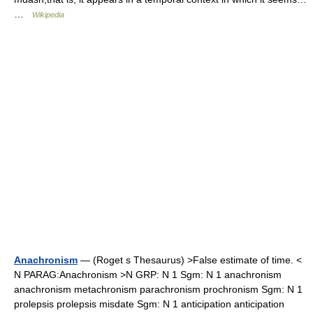
…
Wikipedia
Anachronism
— (Roget s Thesaurus) >False estimate of time. <
N PARAG:Anachronism >N GRP: N 1 Sgm: N 1 anachronism
anachronism metachronism parachronism prochronism Sgm: N 1
prolepsis prolepsis misdate Sgm: N 1 anticipation anticipation