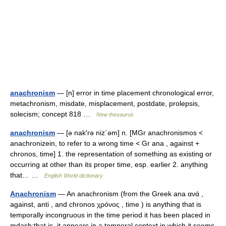
anachronism
— [n] error in time placement chronological error,
metachronism, misdate, misplacement, postdate, prolepsis,
solecism; concept 818 …
New thesaurus
anachronism
— [ə nak′rə niz΄əm] n. [MGr anachronismos <
anachronizein, to refer to a wrong time < Gr ana , against +
chronos, time] 1. the representation of something as existing or
occurring at other than its proper time, esp. earlier 2. anything
that… …
English World dictionary
Anachronism
— An anachronism (from the Greek ana ανά ,
against, anti , and chronos χρόνος , time ) is anything that is
temporally incongruous in the time period it has been placed in
mdash;that is, it appears in a temporal context in which it seems…