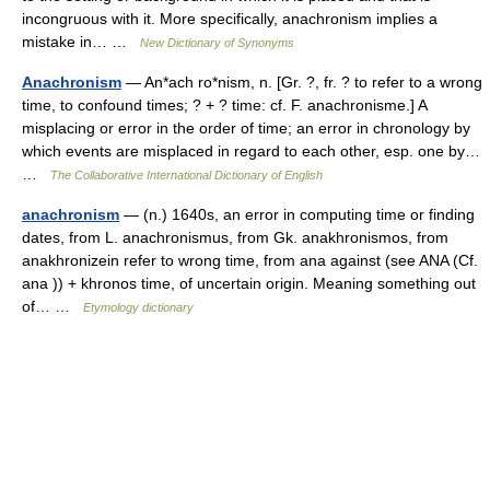
incongruous with it. More specifically, anachronism implies a
mistake in… …
New Dictionary of Synonyms
Anachronism
— An*ach ro*nism, n. [Gr. ?, fr. ? to refer to a wrong
time, to confound times; ? + ? time: cf. F. anachronisme.] A
misplacing or error in the order of time; an error in chronology by
which events are misplaced in regard to each other, esp. one by…
…
The Collaborative International Dictionary of English
anachronism
— (n.) 1640s, an error in computing time or finding
dates, from L. anachronismus, from Gk. anakhronismos, from
anakhronizein refer to wrong time, from ana against (see ANA (Cf.
ana )) + khronos time, of uncertain origin. Meaning something out
of… …
Etymology dictionary